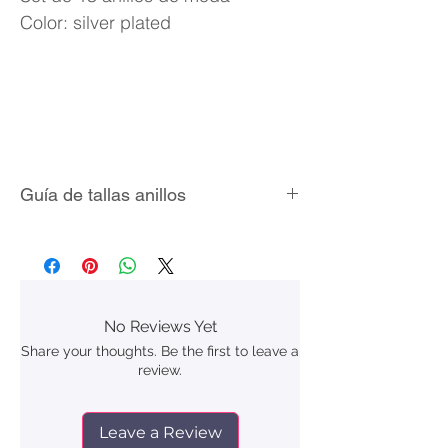
Color: silver plated
Guía de tallas anillos
No Reviews Yet
Share your thoughts. Be the first to leave a
review.
Leave a Review