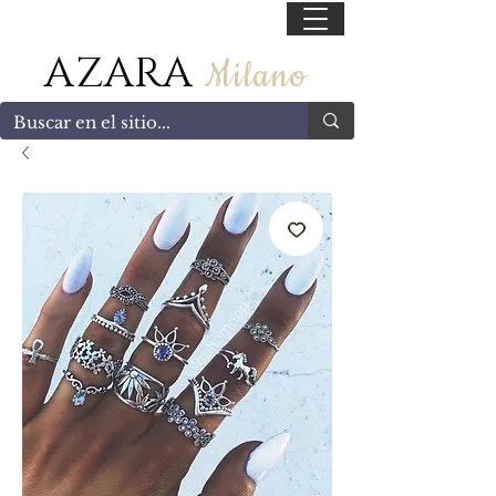
55 47169499
AZARA
Milano