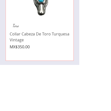
Collar de moda pe
Toro
cristales zirconia
Collar Cabeza De Toro Turquesa
Price
MX$490.00
Vintage
Price
MX$350.00