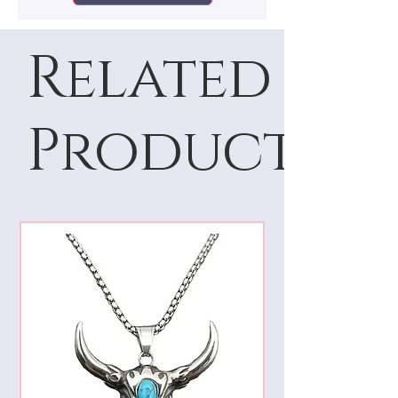
Related
Products