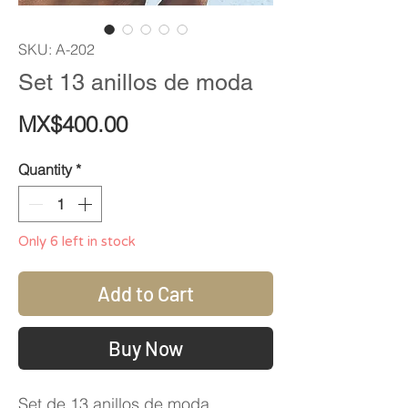
SKU: A-202
Set 13 anillos de moda
Price
MX$400.00
Quantity
*
Only 6 left in stock
Add to Cart
Buy Now
Set de 13 anillos de moda