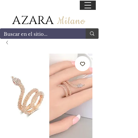
55 47169499
AZARA
Milano