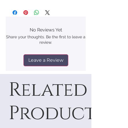
No Reviews Yet
Share your thoughts. Be the first to leave a
review.
Leave a Review
Related
Products