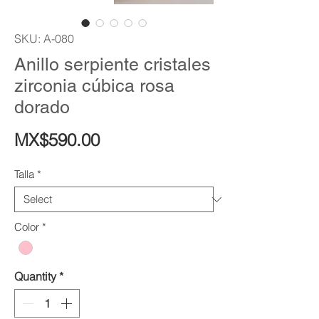
SKU: A-080
Anillo serpiente cristales
zirconia cúbica rosa
dorado
Price
MX$590.00
Talla
*
Color
*
Quantity
*