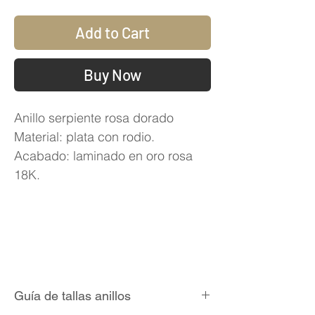
Add to Cart
Buy Now
Anillo serpiente rosa dorado
Material: plata con rodio.
Acabado: laminado en oro rosa
18K.
Guía de tallas anillos