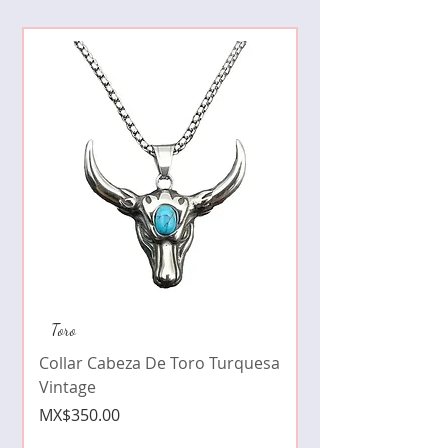
Collar de moda pe
Toro
cristales zirconia
Collar Cabeza De Toro Turquesa
Price
MX$490.00
Vintage
Price
MX$350.00