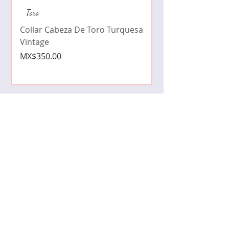
Collar de moda pe
Toro
cristales zirconia
Collar Cabeza De Toro Turquesa
Price
MX$490.00
Vintage
Price
MX$350.00