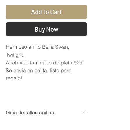
Add to Cart
Buy Now
Hermoso anillo Bella Swan,
Twilight.
Acabado: laminado de plata 925.
Se envía en cajita, listo para
regalo!
Guía de tallas anillos