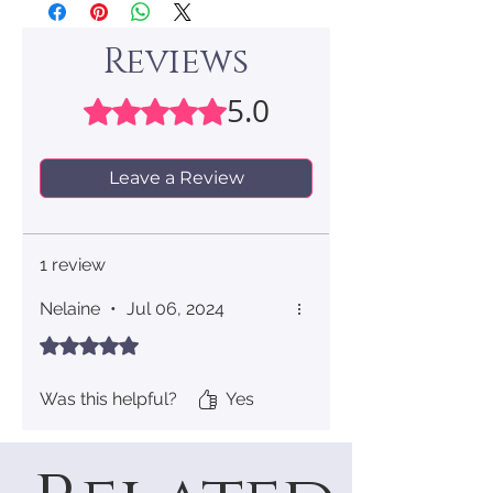
Reviews
5.0
Rated 5 out of 5 stars.
Leave a Review
1 review
Nelaine
•
Jul 06, 2024
Rated 5 out of 5 stars.
Was this helpful?
Yes