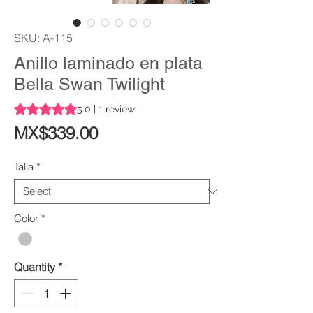
SKU: A-115
Anillo laminado en plata
Bella Swan Twilight
Rating is 5.0 out of five stars based on 1 review
5.0 | 1 review
Price
MX$339.00
Talla
*
Color
*
Quantity
*