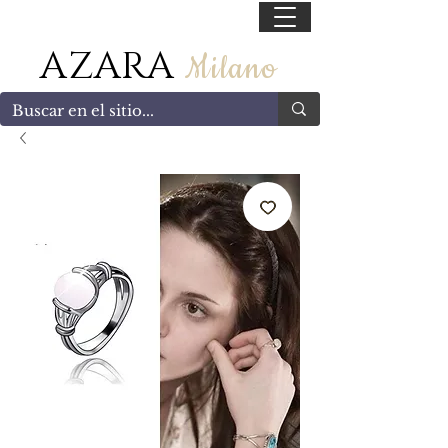
55 47169499
AZARA
Milano