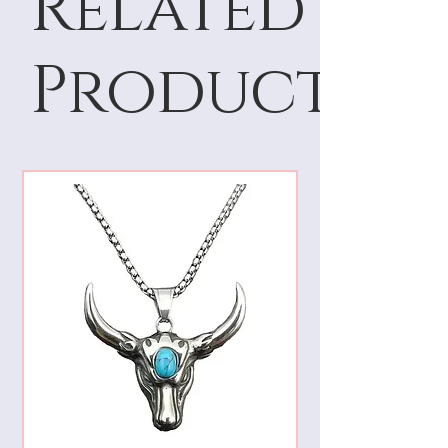
Related
Products