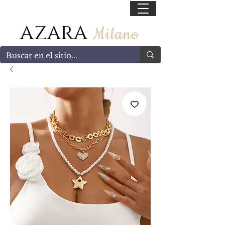
55 47169499
AZARA
Milano