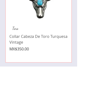
Collar de moda pe
Toro
cristales zirconia
Collar Cabeza De Toro Turquesa
Price
MX$490.00
Vintage
Price
MX$350.00