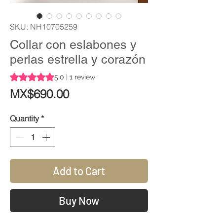
SKU: NH10705259
Collar con eslabones y
perlas estrella y corazón
Rating is 5.0 out of five stars based on 1 review
5.0 | 1 review
Price
MX$690.00
Quantity
*
Add to Cart
Buy Now