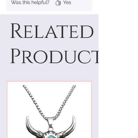
Was this helpful?
Yes
Related
Products