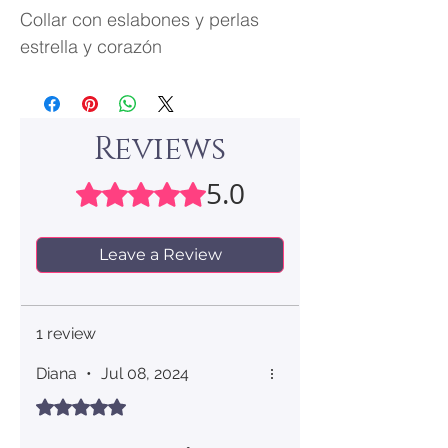
Collar con eslabones y perlas
estrella y corazón
Reviews
5.0
Rated 5 out of 5 stars.
Leave a Review
1 review
Diana
•
Jul 08, 2024
Rated 5 out of 5 stars.