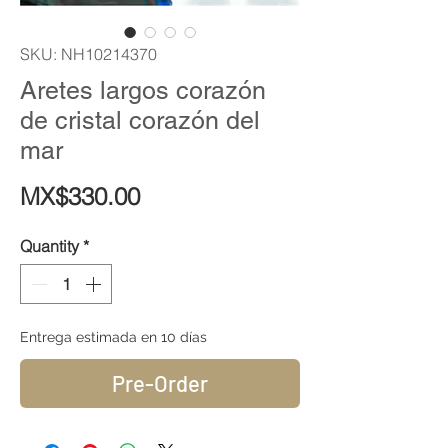
SKU: NH10214370
Aretes largos corazón
de cristal corazón del
mar
Price
MX$330.00
Quantity
*
Entrega estimada en 10 días
Pre-Order