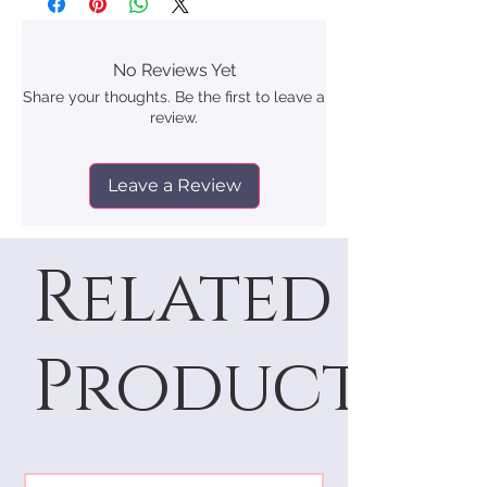
No Reviews Yet
Share your thoughts. Be the first to leave a
review.
Leave a Review
Related
Products