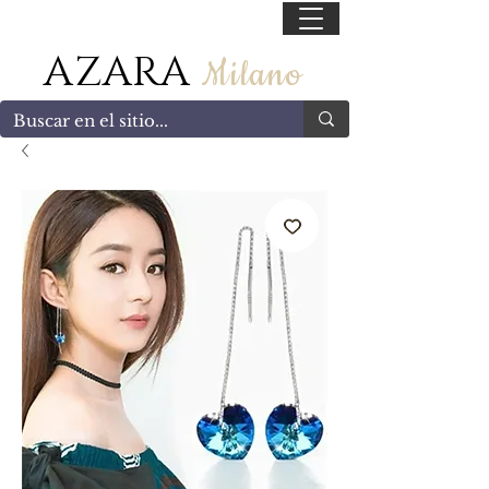
55 47169499
AZARA
Milano