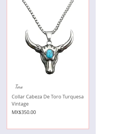
Collar de moda pe
Toro
cristales zirconia
Collar Cabeza De Toro Turquesa
Price
MX$490.00
Vintage
Price
MX$350.00