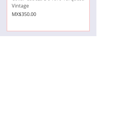
Price
MX$490.00
Vintage
Price
MX$350.00