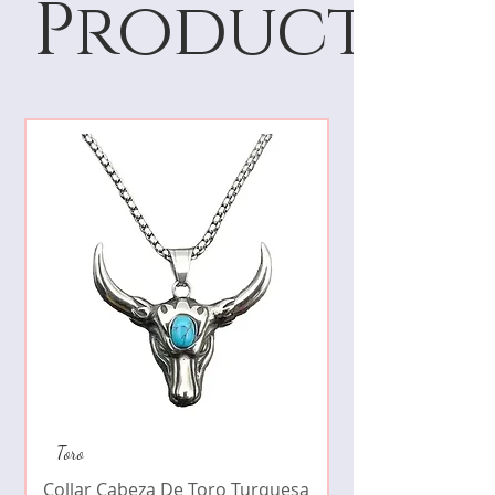
Products
Collar de moda pe
Toro
cristales zirconia
Collar Cabeza De Toro Turquesa