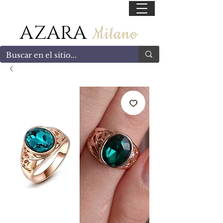
55 47169499
AZARA
Milano