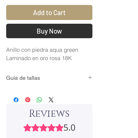
Add to Cart
Buy Now
Anillo con piedra aqua green
Laminado en oro rosa 18K
Guía de tallas
Talla
Circunferencia
Diámetro
(mm)
Interno
(mm)
Reviews
5
49.3
15.7
5.0
Rated 5 out of 5 stars.
6
51.8
16.5