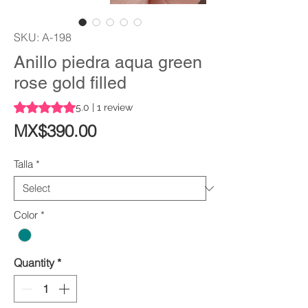
SKU: A-198
Anillo piedra aqua green
rose gold filled
Rating is 5.0 out of five stars based on 1 review
5.0 | 1 review
Price
MX$390.00
Talla
*
Color
*
Quantity
*