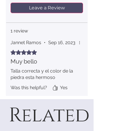
Leave a Review
7
54.4
17.3
8
56.9
18.1
1 review
9
59.5
18.9
Jannet Ramos
•
Sep 16, 2023
10
62.1
19.8
Rated 5 out of 5 stars.
Muy bello
11
64.6
20.6
Talla correcta y el color de la
12
67.2
21.4
piedra esta hermoso
Was this helpful?
Yes
Related