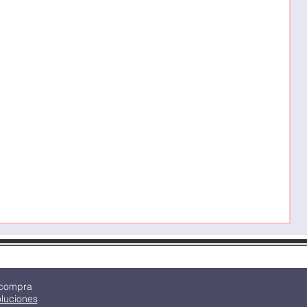
C
P
M
 compra
oluciones