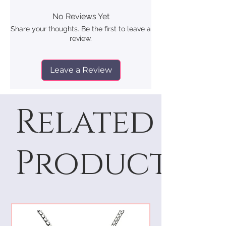
No Reviews Yet
Share your thoughts. Be the first to leave a
review.
Leave a Review
Related
Products