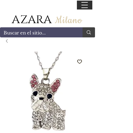
55 47169499
AZARA
Milano