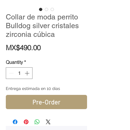
Collar de moda perrito
Bulldog silver cristales
zirconia cúbica
Price
MX$490.00
Quantity
*
Entrega estimada en 10 días
Pre-Order