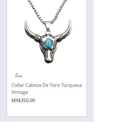
Collar de moda pe
Toro
cristales zirconia
Collar Cabeza De Toro Turquesa
Price
MX$490.00
Vintage
Price
MX$350.00