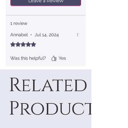
Leave a Review
1 review
Annabel
•
Jul 14, 2024
Rated 5 out of 5 stars.
Was this helpful?
Yes
Related
Products