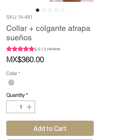
SKU: N-491
Collar + colgante atrapa
sueños
Rating is 5.0 out of five stars based on 1 review
5.0 | 1 review
Price
MX$360.00
Color
*
Quantity
*
Add to Cart