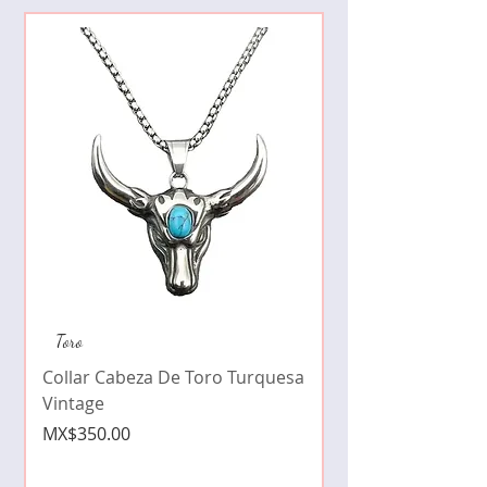
Collar de moda pe
Toro
cristales zirconia
Collar Cabeza De Toro Turquesa
Price
MX$490.00
Vintage
Price
MX$350.00