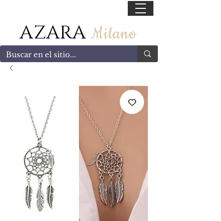
55 47169499
AZARA
Milano