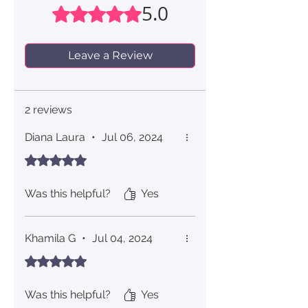
5.0
Rated 5 out of 5 stars.
Leave a Review
2 reviews
Diana Laura
•
Jul 06, 2024
Rated 5 out of 5 stars.
Was this helpful?
Yes
Khamila G
•
Jul 04, 2024
Rated 5 out of 5 stars.
Was this helpful?
Yes