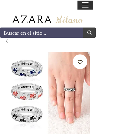
55 47169499
AZARA
Milano