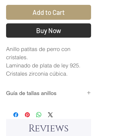
Add to Cart
Buy Now
Anillo patitas de perro con
cristales.
Laminado de plata de ley 925.
Cristales zirconia cúbica.
Guía de tallas anillos
Reviews