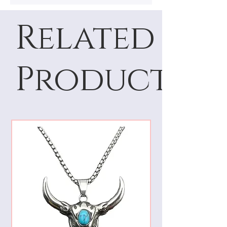
Related
Products