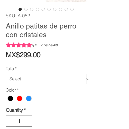
SKU: A-052
Anillo patitas de perro
con cristales
Rating is 5.0 out of five stars based on 2 reviews
5.0 | 2 reviews
Price
MX$299.00
Talla
*
Color
*
Quantity
*