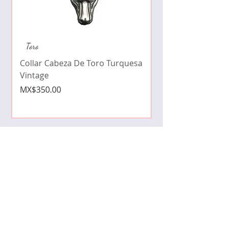
Collar de moda pe
Toro
cristales zirconia
Collar Cabeza De Toro Turquesa
Price
MX$490.00
Vintage
Price
MX$350.00